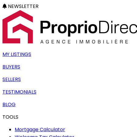
NEWSLETTER
MY LISTINGS
BUYERS
SELLERS
TESTIMONIALS
BLOG
TOOLS
Mortgage Calculator