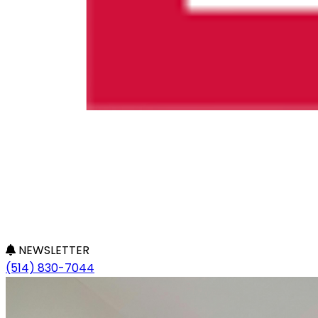
NEWSLETTER
(514) 830-7044