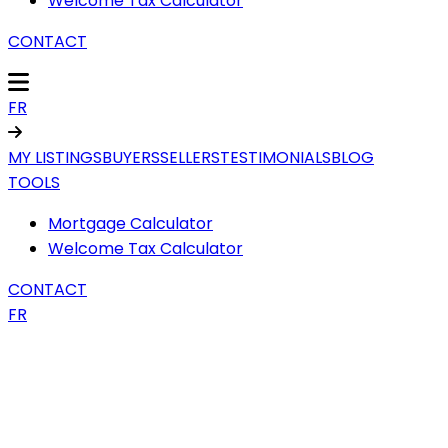
Welcome Tax Calculator
CONTACT
FR
MY LISTINGS
BUYERS
SELLERS
TESTIMONIALS
BLOG
TOOLS
Mortgage Calculator
Welcome Tax Calculator
CONTACT
FR