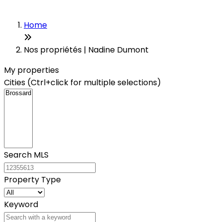
Home
Nos propriétés | Nadine Dumont
My properties
Cities (Ctrl+click for multiple selections)
Search MLS
Property Type
Keyword