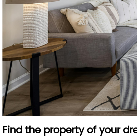
Find the property of your d