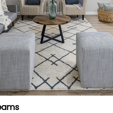
reams