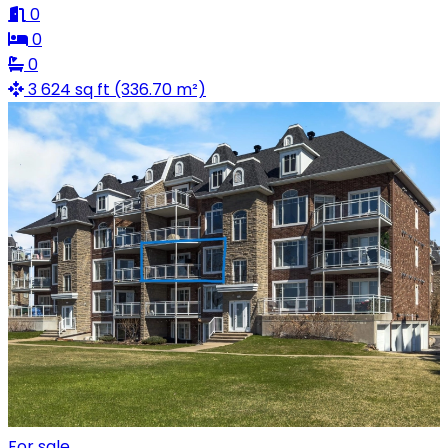
0
0
0
3 624 sq ft (336.70 m²)
For sale