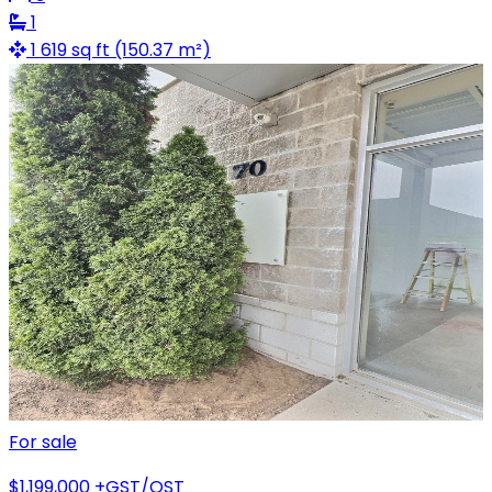
1
1 619 sq ft (150.37 m²)
For sale
$1,199,000
+GST/QST