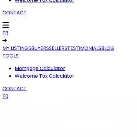
Welcome Tax Calculator
CONTACT
FR
MY LISTINGS
BUYERS
SELLERS
TESTIMONIALS
BLOG
TOOLS
Mortgage Calculator
Welcome Tax Calculator
CONTACT
FR