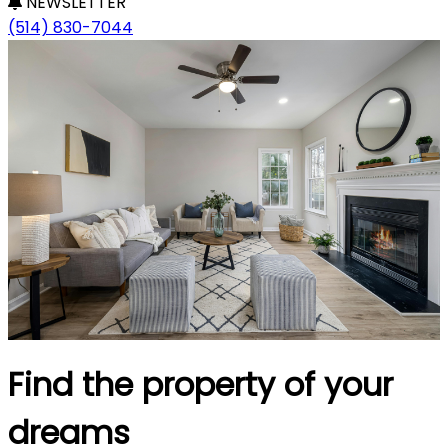
NEWSLETTER
(514) 830-7044
Find the property of your
dreams