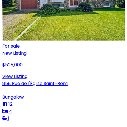
For sale
New Listing
$525,000
View Listing
858 Rue de l'Église Saint-Rémi
Bungalow
12
4
1