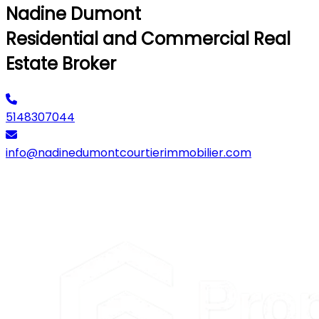
Nadine Dumont
Residential and Commercial Real
Estate Broker
5148307044
info@nadinedumontcourtierimmobilier.com