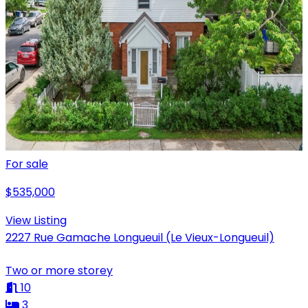
For sale
$535,000
View Listing
2227 Rue Gamache Longueuil (Le Vieux-Longueuil)
Two or more storey
10
3