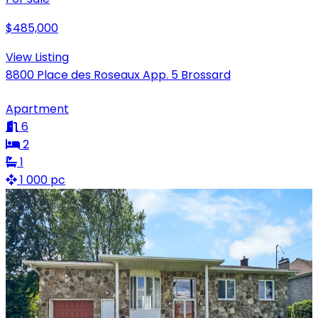
$485,000
View Listing
8800 Place des Roseaux App. 5 Brossard
Apartment
6
2
1
1 000 pc