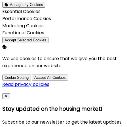
Manage my Cookies
Enable
Essential Cookies
Enable
Performance Cookies
Enable
Marketing Cookies
Enable
Functional Cookies
Accept Selected Cookies
We use cookies to ensure that we give you the best
experience on our website.
Cookie Setting
Accept All Cookies
Read privacy policies
Close
✕
Stay updated on the housing market!
Subscribe to our newsletter to get the latest updates.