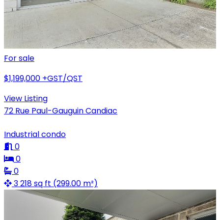
For sale
$1,199,000
+GST/QST
View Listing
72 Rue Paul-Gauguin Candiac
Industrial condo
0
0
0
3 218 sq ft (299.00 m²)