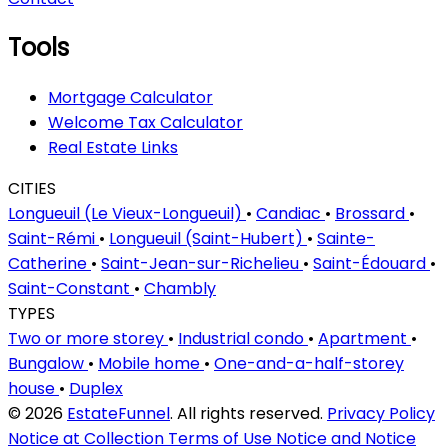
Tools
Mortgage Calculator
Welcome Tax Calculator
Real Estate Links
CITIES
Longueuil (Le Vieux-Longueuil)
•
Candiac
•
Brossard
•
Saint-Rémi
•
Longueuil (Saint-Hubert)
•
Sainte-
Catherine
•
Saint-Jean-sur-Richelieu
•
Saint-Édouard
•
Saint-Constant
•
Chambly
TYPES
Two or more storey
•
Industrial condo
•
Apartment
•
Bungalow
•
Mobile home
•
One-and-a-half-storey
house
•
Duplex
© 2026
EstateFunnel
. All rights reserved.
Privacy Policy
Notice at Collection
Terms of Use
Notice and Notice