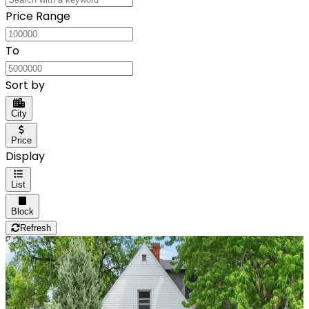
Price Range
To
Sort by
City
Price
Display
List
Block
Refresh