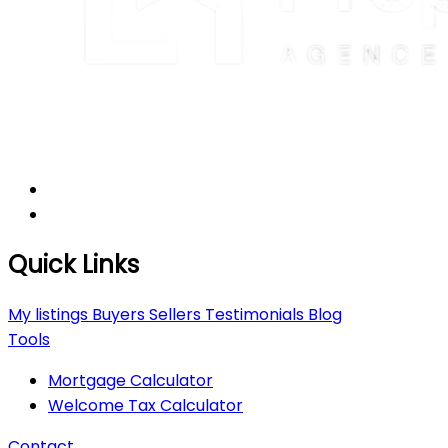
Quick Links
My listings
Buyers
Sellers
Testimonials
Blog
Tools
Mortgage Calculator
Welcome Tax Calculator
Contact