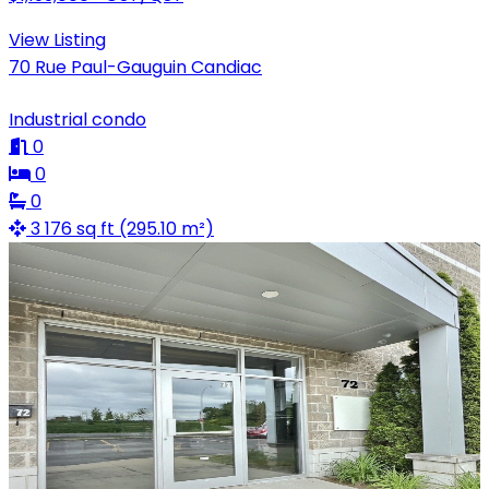
View Listing
70 Rue Paul-Gauguin Candiac
Industrial condo
0
0
0
3 176 sq ft (295.10 m²)