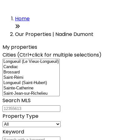
Home
Our Properties | Nadine Dumont
My properties
Cities (Ctrl+click for multiple selections)
Search MLS
Property Type
Keyword