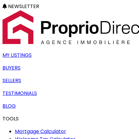
NEWSLETTER
MY LISTINGS
BUYERS
SELLERS
TESTIMONIALS
BLOG
TOOLS
Mortgage Calculator