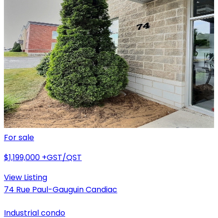
For sale
$1,199,000
+GST/QST
View Listing
74 Rue Paul-Gauguin Candiac
Industrial condo